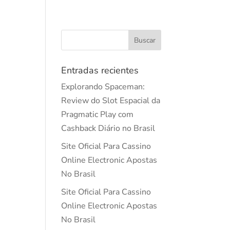
Entradas recientes
Explorando Spaceman:
Review do Slot Espacial da
Pragmatic Play com
Cashback Diário no Brasil
Site Oficial Para Cassino
Online Electronic Apostas
No Brasil
Site Oficial Para Cassino
Online Electronic Apostas
No Brasil