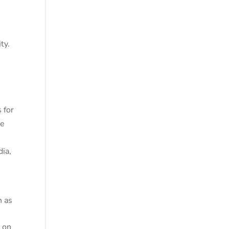
ty.
 for
le
dia,
h as
d on