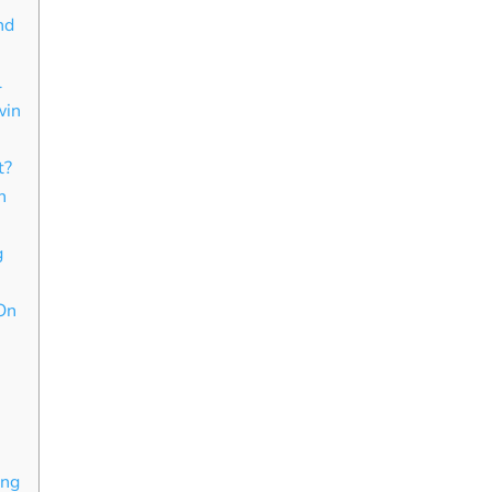
nd
l
win
t?
n
g
On
ing