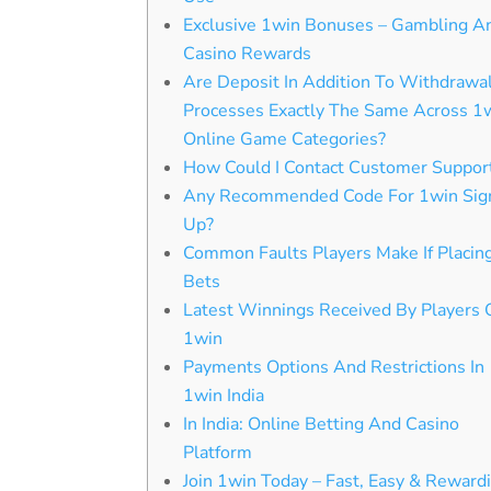
Exclusive 1win Bonuses – Gambling A
Casino Rewards
Are Deposit In Addition To Withdrawa
Processes Exactly The Same Across 1
Online Game Categories?
How Could I Contact Customer Suppor
Any Recommended Code For 1win Sig
Up?
Common Faults Players Make If Placin
Bets
Latest Winnings Received By Players 
1win
Payments Options And Restrictions In
1win India
In India: Online Betting And Casino
Platform
Join 1win Today – Fast, Easy & Reward