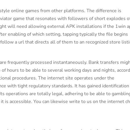
style online games from other platforms. The difference is
 aviator game that resonates with followers of short explodes o
t will need allowing external APK installations if the 1win a
ter enabling of which setting, tapping typically the file begins
 follow a url that directs all of them to an recognized store list
 are frequently processed instantaneously. Bank transfers mig
e of hours to be able to several working days and nights, accor
tional procedures. The internet site operates under the
ce with tight regulatory standards. It has gained identification
ts operations are totally legal, adhering to be able to gamblin
it is accessible. You can likewise write to us on the internet c