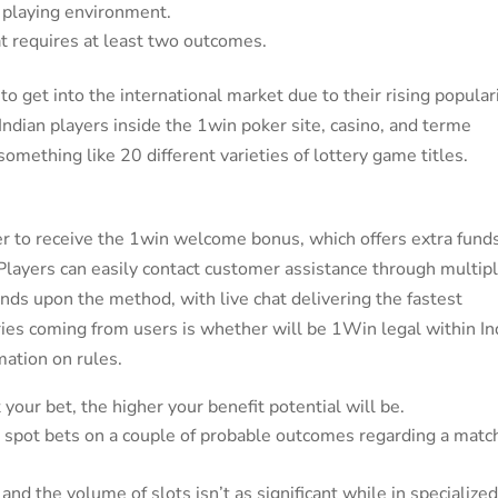
 playing environment.
at requires at least two outcomes.
o get into the international market due to their rising populari
ndian players inside the 1win poker site, casino, and terme
omething like 20 different varieties of lottery game titles.
er to receive the 1win welcome bonus, which offers extra funds
layers can easily contact customer assistance through multip
nds upon the method, with live chat delivering the fastest
ies coming from users is whether will be 1Win legal within In
mation on rules.
our bet, the higher your benefit potential will be.
 spot bets on a couple of probable outcomes regarding a matc
nd the volume of slots isn’t as significant while in specialize