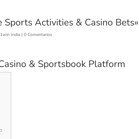
te Sports Activities & Casino Bets»
|
1win India
|
0 Comentarios
Casino & Sportsbook Platform
To