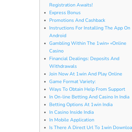
Registration Awaits!
Express Bonus
Promotions And Cashback
Instructions For Installing The App On
Android
Gambling Within The 1win» «Online
Casino
Financial Dealings: Deposits And
Withdrawals
Join Now At 1win And Play Online
Game Format Variety:
Ways To Obtain Help From Support
In On-line Betting And Casino In India
Betting Options At 1win India
In Casino Inside India
In Mobile Application
Is There A Direct Url To 1win Downlo