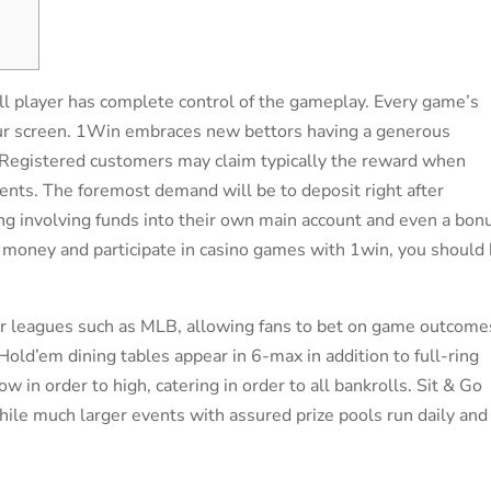
ll player has complete control of the gameplay. Every game’s
our screen. 1Win embraces new bettors having a generous
Registered customers may claim typically the reward when
nts. The foremost demand will be to deposit right after
ng involving funds into their own main account and even a bon
 money and participate in casino games with 1win, you should
jor leagues such as MLB, allowing fans to bet on game outcome
 Hold’em dining tables appear in 6-max in addition to full-ring
 in order to high, catering in order to all bankrolls. Sit & Go
hile much larger events with assured prize pools run daily and