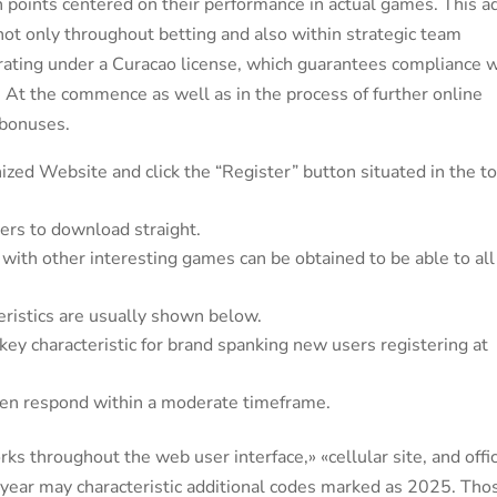
rn points centered on their performance in actual games. This a
not only throughout betting and also within strategic team
perating under a Curacao license, which guarantees compliance 
. At the commence as well as in the process of further online
 bonuses.
zed Website and click the “Register” button situated in the t
ers to download straight.
g with other interesting games can be obtained to be able to all
eristics are usually shown below.
ey characteristic for brand spanking new users registering at
ten respond within a moderate timeframe.
rks throughout the web user interface,» «cellular site, and offic
g year may characteristic additional codes marked as 2025. Tho