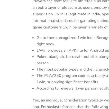
Players can draft real-life athletes plus ea
an extra layer of pleasure as users employ 
supervision. 1win is legitimate in India, o
international standards for gambling online
game customers 1win be given a variety of
Go to the» «recognized 1win India Recogni
right nook.
1Win provides an APK file for Android us
Poker, blackjack, baccarat, roulette, alon
person.
The most popular types and their charact
The PLAY250 program code is actually a k
1win, supplying significant benefits.
According to reviews, 1win personnel of
Yes, an individual consideration typically wo
app. Enthusiasts foresee that the followin