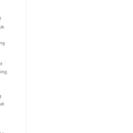
f
pk
ing
ht
ding
g
hat