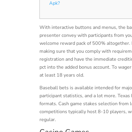
Apk?
With interactive buttons and menus, the ba
presenter convey with participants from y
welcome reward pack of 500% altogether. 
making sure that you comply with requireme
registration and have the immediate crediti
pct into the added bonus account. To wager
at least 18 years old.
Baseball bets is available intended for ma
participant statistics, and a lot more. Texas
formats. Cash game stakes selection from low
competitions typically host 8-10 players, w
regular.