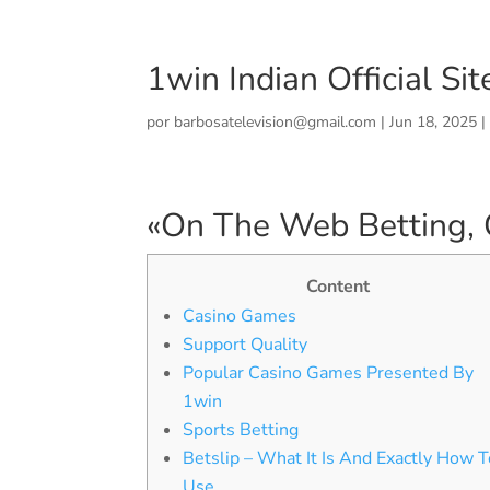
1win Indian Official Si
por
barbosatelevision@gmail.com
|
Jun 18, 2025
«On The Web Betting, 
Content
Casino Games
Support Quality
Popular Casino Games Presented By
1win
Sports Betting
Betslip – What It Is And Exactly How 
Use