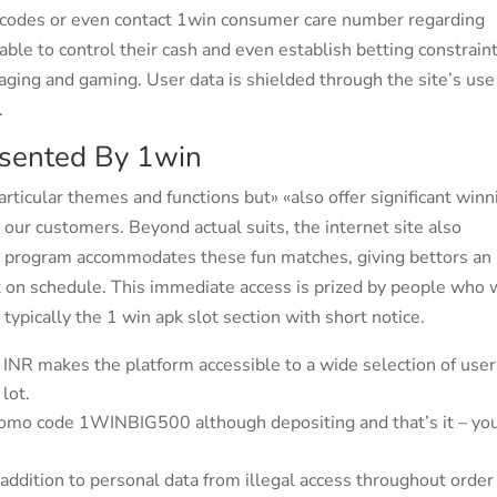
d codes or even contact 1win consumer care number regarding
le to control their cash and even establish betting constraint
ing and gaming. User data is shielded through the site’s use
.
sented By 1win
rticular themes and functions but» «also offer significant winn
our customers. Beyond actual suits, the internet site also
eb program accommodates these fun matches, giving bettors an
not on schedule. This immediate access is prized by people who
ypically the 1 win apk slot section with short notice.
INR makes the platform accessible to a wide selection of user
lot.
promo code 1WINBIG500 although depositing and that’s it – yo
n addition to personal data from illegal access throughout order