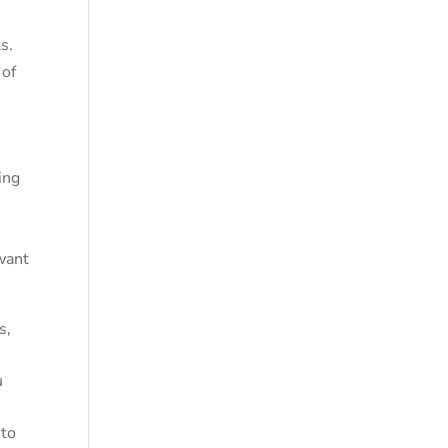
s.
 of
ing
 want
s,
u
 to