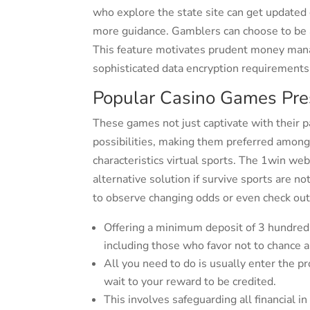
who explore the state site can get update
more guidance. Gamblers can choose to be ab
This feature motivates prudent money manag
sophisticated data encryption requirements
Popular Casino Games Pre
These games not just captivate with their pa
possibilities, making them preferred among 
characteristics virtual sports. The 1win w
alternative solution if survive sports are 
to observe changing odds or even check out t
Offering a minimum deposit of 3 hundred 
including those who favor not to chance a 
All you need to do is usually enter the 
wait to your reward to be credited.
This involves safeguarding all financial i