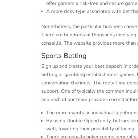
offer gamers a risk-free and secure game
A more risky type associated with bet th
Nonetheless, the particular business chose t
There are hundreds of thousands involving I
conseillé. The website provides more than s
Sports Betting
Sign up and create your best deposit in ord
betting or gambling establishment games. P
conversation channels. The reply time depe
support. One of typically the common inquir
and each of our team provides correct infor
The more events an individual supplment y
By using Double Opportunity, bettors can
well, lowering their possibility of losing.
There are usually poker rooms generally, a