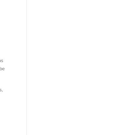
us
 be
s,