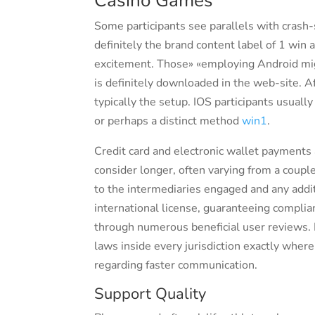
Casino Games
Some participants see parallels with crash-
definitely the brand content label of 1 win
excitement. Those» «employing Android migh
is definitely downloaded in the web-site. Af
typically the setup. IOS participants usually
or perhaps a distinct method
win1
.
Credit card and electronic wallet payments
consider longer, often varying from a coupl
to the intermediaries engaged and any addi
international license, guaranteeing complian
through numerous beneficial user reviews. I
laws inside every jurisdiction exactly where 
regarding faster communication.
Support Quality