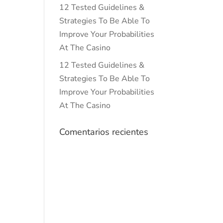
12 Tested Guidelines &
Strategies To Be Able To
Improve Your Probabilities
At The Casino
12 Tested Guidelines &
Strategies To Be Able To
Improve Your Probabilities
At The Casino
Comentarios recientes