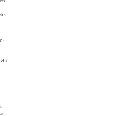
dds
with
op-
 of a
ial
se