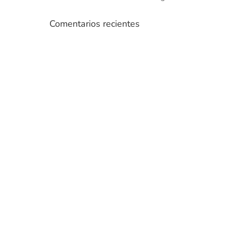
Comentarios recientes