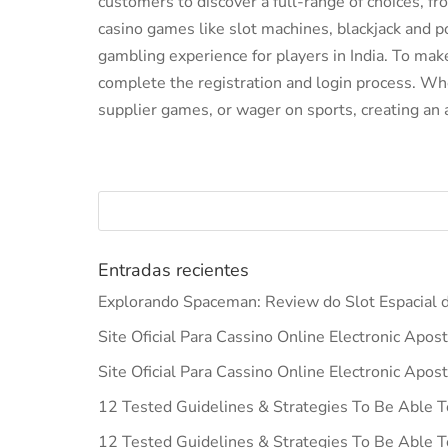
customers to discover a full-range of choices, fr
casino games like slot machines, blackjack and p
gambling experience for players in India. To make
complete the registration and login process. Whe
supplier games, or wager on sports, creating an ac
Entradas recientes
Explorando Spaceman: Review do Slot Espacial d
Site Oficial Para Cassino Online Electronic Apos
Site Oficial Para Cassino Online Electronic Apos
12 Tested Guidelines & Strategies To Be Able T
12 Tested Guidelines & Strategies To Be Able T