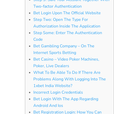
Two-factor Authentication
Bet Login Upon The Official Website
Step Two: Open The Type For
Authorization Inside The Application
Step Some: Enter The Authentication
Code
Bet Gambling Company – On The
Internet Sports Betting
Bet Casino – Video Poker Machines,
Poker, Live Dealers
What To Be Able To Do If There Are
Problems Along With Logging Into The
1xbet India Website?
Incorrect Login Credentials
Bet Login With The App Regarding
Android And Ios
Bet Registration Login: How You Can