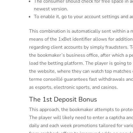
The consumer should check for free space in ad
newest version.
To enable it, go to your account settings and 
This combination is automatically sent within a
means of the 1xBet identifier allows for addition
regarding client accounts by simply fraudsters. 
the bookmaker’s business office, after which a per
load the betting platform. The player is going to
the website, where they can watch top matches or 
terme conseillé guarantees fast withdrawals and 
as esports, electronic sports, and casinos.
The 1st Deposit Bonus
This approach, the bookmaker attempts to protect 
The player will likely need to enter a captcha an
daily and each week promotions tailored for var