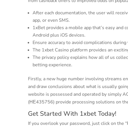
from cashback offers to improved odds on popul
After each documentation, the user will recei
app, or even SMS.
1xBet provides a mobile app that’s easy and co
Android plus iOS devices.
Ensure accuracy to avoid complications during 
The 1xbet Casino platform provides an exciting
The privacy policy explains how all of us collec
betting experience.
Firstly, a new huge number involving streams ens
and draw conclusions about what is usually going 
website is possessed and operated by simply AC
(НЕ435756) provide processing solutions on th
Get Started With 1xbet Today!
If you overlook your password, just click on the