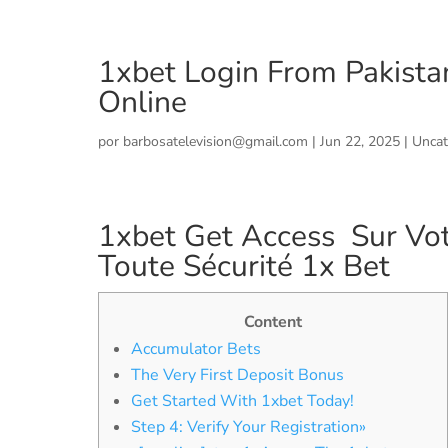
1xbet Login From Pakista
Online
por
barbosatelevision@gmail.com
|
Jun 22, 2025
|
Uncat
1xbet Get Access ️ Sur V
Toute Sécurité 1x Bet
Content
Accumulator Bets
The Very First Deposit Bonus
Get Started With 1xbet Today!
Step 4: Verify Your Registration»