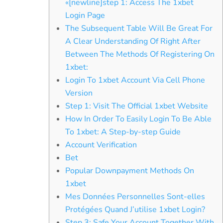
«[newline]step 1: Access The 1xbet
Login Page
The Subsequent Table Will Be Great For
A Clear Understanding Of Right After
Between The Methods Of Registering On
1xbet:
Login To 1xbet Account Via Cell Phone
Version
Step 1: Visit The Official 1xbet Website
How In Order To Easily Login To Be Able
To 1xbet: A Step-by-step Guide
Account Verification
Bet
Popular Downpayment Methods On
1xbet
Mes Données Personnelles Sont-elles
Protégées Quand J’utilise 1xbet Login?
Step 3: Safe Your Account Together With