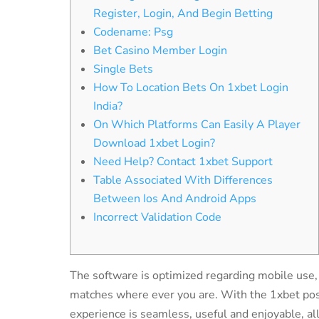
Register, Login, And Begin Betting
Codename: Psg
Bet Casino Member Login
Single Bets
How To Location Bets On 1xbet Login
India?
On Which Platforms Can Easily A Player
Download 1xbet Login?
Need Help? Contact 1xbet Support
Table Associated With Differences
Between Ios And Android Apps
Incorrect Validation Code
The software is optimized regarding mobile use, 
matches where ever you are. With the 1xbet pos
experience is seamless, useful and enjoyable, all