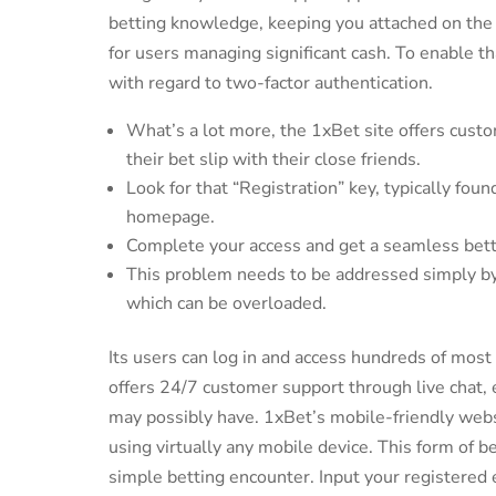
betting knowledge, keeping you attached on the g
for users managing significant cash. To enable t
with regard to two-factor authentication.
What’s a lot more, the 1xBet site offers cust
their bet slip with their close friends.
Look for that “Registration” key, typically foun
homepage.
Complete your access and get a seamless betti
This problem needs to be addressed simply by 
which can be overloaded.
Its users can log in and access hundreds of most
offers 24/7 customer support through live chat, 
may possibly have. 1xBet’s mobile-friendly webs
using virtually any mobile device. This form of be
simple betting encounter. Input your registered