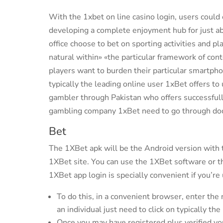
With the 1xbet on line casino login, users could
developing a complete enjoyment hub for just ab
office choose to bet on sporting activities and pl
natural within» «the particular framework of con
players want to burden their particular smartp
typically the leading online user 1xBet offers to
gambler through Pakistan who offers successfull
gambling company 1xBet need to go through docu
Bet
The 1XBet apk will be the Android version with 
1XBet site. You can use the 1XBet software or th
1XBet app login is specially convenient if you’re 
To do this, in a convenient browser, enter the
an individual just need to click on typically the
Once you may have registered plus verified your