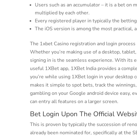
Users such as an accumulator – it is a bet on 
multiplied by each other.
Every registered player in typically the betti
The iOS version is among the most practical, as
The 1xbet Casino registration and login process 
Whether you’re making use of a desktop, tablet,
signing in is the seamless experience. With its 
useful 1XBet app, 1XBet India provides a comple
you’re while using 1XBet login in your desktop 
makes it simple to spot bets, track the winnings
gambling on your Google android device easy, ev
can entry all features on a larger screen.
Bet Login Upon The Official Websi
This is proven by typically the succession of 
already been nominated for, specifically at th