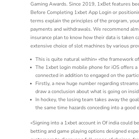
Gaming Awards. Since 2019, 1xBet features been 
Before Completing 1xbet App Login or positionin
terms explain the principles of the program, your 
payments and withdrawals. We recommend almost
insurance plan to know how their data is taken c
extensive choice of slot machines by various pro
This is quite natural within» «the framework o
The 1xbet login mobile phone for iOS offers a
connected in addition to engaged on the partic
Firstly, a new huge number regarding streams h
draw a conclusion about what is going on inside
In hockey, the losing team takes away the goal
the same time hazards conceding into a good 
«Signing into a 1xbet account in Of india could be
betting and game playing options designed espec