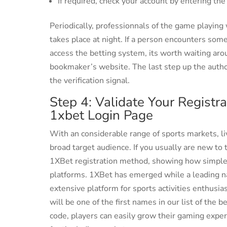
If required, check your account by entering th
Periodically, professionnals of the game playing 
takes place at night. If a person encounters some
access the betting system, its worth waiting aro
bookmaker’s website. The last step up the author
the verification signal.
Step 4: Validate Your Registr
1xbet Login Page
With an considerable range of sports markets, li
broad target audience. If you usually are new to
1XBet registration method, showing how simple it
platforms. 1XBet has emerged while a leading na
extensive platform for sports activities enthusia
will be one of the first names in our list of the
code, players can easily grow their gaming expe