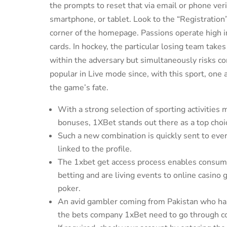
the prompts to reset that via email or phone veri
smartphone, or tablet. Look to the “Registration”
corner of the homepage. Passions operate high i
cards. In hockey, the particular losing team take
within the adversary but simultaneously risks co
popular in Live mode since, with this sport, one a
the game’s fate.
With a strong selection of sporting activities
bonuses, 1XBet stands out there as a top choic
Such a new combination is quickly sent to ev
linked to the profile.
The 1xbet get access process enables consumer
betting and are living events to online casin
poker.
An avid gambler coming from Pakistan who has
the bets company 1xBet need to go through con