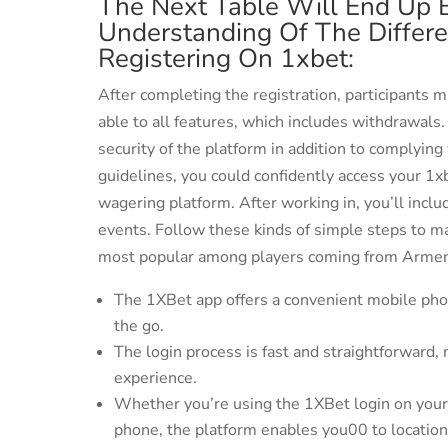
The Next Table Will End Up B
Understanding Of The Diffe
Registering On 1xbet:
After completing the registration, participants mu
able to all features, which includes withdrawals. 
security of the platform in addition to complyin
guidelines, you could confidently access your 1xb
wagering platform. After working in, you’ll include
events. Follow these kinds of simple steps to 
most popular among players coming from Armenia
The 1XBet app offers a convenient mobile phon
the go.
The login process is fast and straightforward,
experience.
Whether you’re using the 1XBet login on your
phone, the platform enables you00 to location 