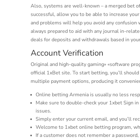
Also, systems are well-known – a merged bet of
successful, allow you to be able to increase your
and problems will help you avoid any confusion w
always prepared to aid with any journal in-rel
deals for deposits and withdrawals based in you
Account Verification
Original and high-quality gaming» «software pro
official 1xBet site. To start betting, you’ll shou
multiple payment options, producing it convenie
Online betting Armenia is usually no less resp
Make sure to double-check your 1xbet Sign in de
issues.
Simply enter your current email, and you’ll rec
Welcome to 1xbet online betting program, whe
If a customer does not remember a password, i