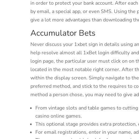
in order to protect your bank account. After ea
by email, a special app, or even SMS. Using the 
give a lot more advantages than downloading th
Accumulator Bets
Never discuss your 1xbet sign in details using a
help resolve almost all 1xBet login difficulty and
login page, the particular user must click on on
located in the most notable right corner. After t
within the display screen. Simply navigate to th
preferred method, and stick to the requires to c
method a person chose, you may need to give add
From vintage slots and table games to cutting 
casino online games.
This optional stage provides extra protection,
For email registrations, enter in your name, a