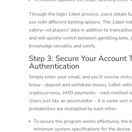
Through the login 1xbet process, users obtain fu
use with different betting options. The 1xbet Ind
safety» «of players’ data in addition to transacti
and will quickly switch between gambling bets, 
knowledge versatile and comfy.
Step 3: Secure Your Account 
Authentication
Simply enter your email, and you’ll receive instr
know – deposit and withdraw money 1xBet withou
cryptocurrency, AMD payments – each method is 
Users just like an accumulator – it is some sort
probabilities are multiplied by each other.
To assure the program works effectively, the 
minimum system specifications for the device.