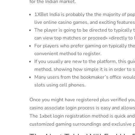
for the Indian market.
1XBet India is probably the the majority of pop
live online casino games, and exciting features 
The player is going to be directed to typically
can view top matches or proceed» «directly to l
For players who prefer gaming on typically the
convenient method to register.
If you usually are new to the platform, this gu
method, showing how simple it is in order to s
Many users from the bookmaker’s office would 
slots using cell phones.
Once you might have registered plus verified your
casino associate login process is easy and allows 
The 1xbet login registration method is quick and
customized gaming surroundings and exclusive pr