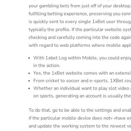
your gambling bets from just off of your desktop
fulfilling betting experience, preserving you co
is quickly sent to every single 1xBet user thr
typically the profile. If the particular website sy
checking and carefully coming into the code agai
with regard to web platforms where mobile appli
With 1xbet Log within Mobile, you could enjoy
in the action.
Yes, the 1xBet website comes with an extensiv
From cricket to soccer and e-sports, 1XBet cov
Whether an individual want to play slot video 
on sports, generating an account is usually the 
To do that, go to be able to the settings and ena
if the particular mobile device does not» «have
and update the working system to the newest ver