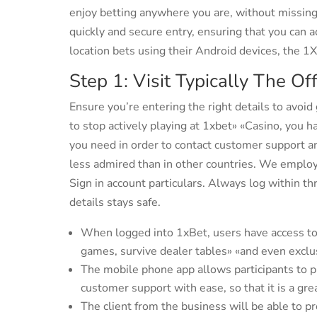
enjoy betting anywhere you are, without missing 
quickly and secure entry, ensuring that you can 
location bets using their Android devices, the 1
Step 1: Visit Typically The Of
Ensure you’re entering the right details to avoid 
to stop actively playing at 1xbet» «Casino, you ha
you need in order to contact customer support an
less admired than in other countries. We employ
Sign in account particulars. Always log within th
details stays safe.
When logged into 1xBet, users have access to 
games, survive dealer tables» «and even exclu
The mobile phone app allows participants to p
customer support with ease, so that it is a grea
The client from the business will be able to p