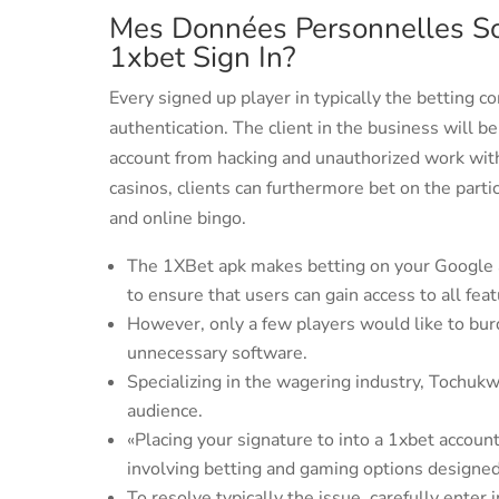
Mes Données Personnelles Son
1xbet Sign In?
Every signed up player in typically the betting 
authentication. The client in the business will 
account from hacking and unauthorized work with 
casinos, clients can furthermore bet on the par
and online bingo.
The 1XBet apk makes betting on your Google a
to ensure that users can gain access to all fea
However, only a few players would like to b
unnecessary software.
Specializing in the wagering industry, Tochukw
audience.
«Placing your signature to into a 1xbet account 
involving betting and gaming options designed 
To resolve typically the issue, carefully enter i