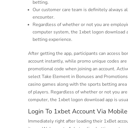
betting.
Our customer care team is definitely always al
encounter.
Regardless of whether or not you are employi
computer system, the 1xbet logon download ap
betting experience.
After getting the app, participants can access 
account instantly, while promo unique codes are
promotional code when joining an account. Active
select Take Element in Bonuses and Promotions,
casino games along with the sports betting area
of players. Regardless of whether or not you are
computer, the 1xbet logon download app is usua
Login To 1xbet Account Via Mobile
Immediately right after loading their 1xBet acco