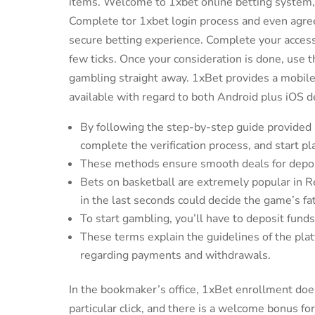
items. Welcome to 1xbet online betting system,
Complete tor 1xbet login process and even agree
secure betting experience. Complete your access
few ticks. Once your consideration is done, use 
gambling straight away. 1xBet provides a mobile 
available with regard to both Android plus iOS d
By following the step-by-step guide provided 
complete the verification process, and start pl
These methods ensure smooth deals for depos
Bets on basketball are extremely popular in Re
in the last seconds could decide the game’s fa
To start gambling, you’ll have to deposit funds
These terms explain the guidelines of the plat
regarding payments and withdrawals.
In the bookmaker’s office, 1xBet enrollment doe
particular click, and there is a welcome bonus 