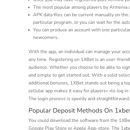
The most popular among players by Armenia are
APK data files can be current manually on the pa
particular program, or you can wait for the au
You can produce an account with one particular 
newcomers.
With the app, an individual can manage your acco
any time. Registering on 1XBet is an user-friendl
audience. Whether you choose to be able to sign 
and simple to get started out. With a solid sele
additional bonuses, 1XBet stands out being a to
cellular app makes it easy for players» «to log i
The login process is speedy and straightforward,
Popular Deposit Methods On 1xbe
You could download the software from the 1XBet 
Google Play Store or Apple App-store. The 1xbet