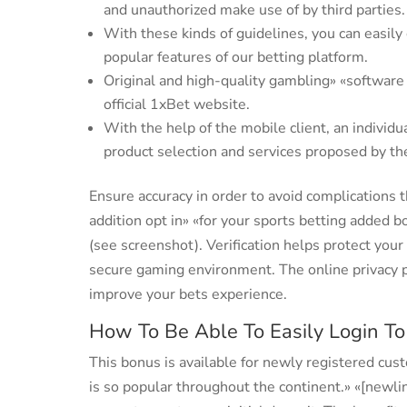
and unauthorized make use of by third parties.
With these kinds of guidelines, you can easily
popular features of our betting platform.
Original and high-quality gambling» «softwar
official 1xBet website.
With the help of the mobile client, an individua
product selection and services proposed by t
Ensure accuracy in order to avoid complications th
addition opt in» «for your sports betting added 
(see screenshot). Verification helps protect your
secure gaming environment. The online privacy pol
improve your bets experience.
How To Be Able To Easily Login To
This bonus is available for newly registered cu
is so popular throughout the continent.» «[newl