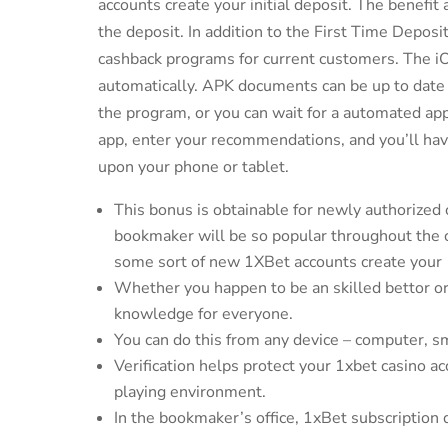
accounts create your initial deposit. The benefit
the deposit. In addition to the First Time Depos
cashback programs for current customers. The iOS
automatically. APK documents can be up to date ma
the program, or you can wait for a automated a
app, enter your recommendations, and you’ll hav
upon your phone or tablet.
This bonus is obtainable for newly authorize
bookmaker will be so popular throughout the c
some sort of new 1XBet accounts create your 
Whether you happen to be an skilled bettor or
knowledge for everyone.
You can do this from any device – computer, sm
Verification helps protect your 1xbet casino 
playing environment.
In the bookmaker’s office, 1xBet subscription 