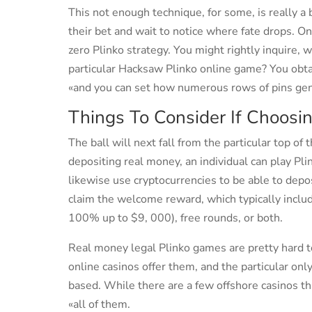
This not enough technique, for some, is really a b
their bet and wait to notice where fate drops. On 
zero Plinko strategy. You might rightly inquire, 
particular Hacksaw Plinko online game? You obtai
«and you can set how numerous rows of pins gene
Things To Consider If Choosin
The ball will next fall from the particular top of
depositing real money, an individual can play Plin
likewise use cryptocurrencies to be able to depos
claim the welcome reward, which typically include
100% up to $9, 000), free rounds, or both.
Real money legal Plinko games are pretty hard to
online casinos offer them, and the particular on
based. While there are a few offshore casinos th
«all of them.