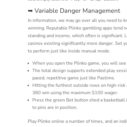
➥ Variable Danger Management
In information, we may go over all you need to k
winning. Reputable Plinko gambling apps tend not
standing and income, which often is significant
casinos existing significantly more danger. Set yo
to perform just like inside manual mode.
When you open the Plinko game, you will see t
The total design supports extended play session
paced, repetitive game just like Pastime.
Hitting the furthest outside rows on high-ris
380 win using the maximum $100 wager.
Press the green Bet button shed a basketball in
to pins are in position.
Play Plinko online a number of times, and an indi