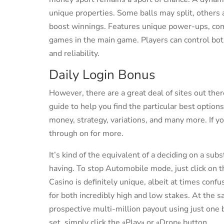
unique properties. Some balls may split, others 
boost winnings. Features unique power-ups, comb
games in the main game. Players can control both
and reliability.
Daily Login Bonus
However, there are a great deal of sites out ther
guide to help you find the particular best options.
money, strategy, variations, and many more. If yo
through on for more.
It’s kind of the equivalent of a deciding on a sub
having. To stop Automobile mode, just click on t
Casino is definitely unique, albeit at times conf
for both incredibly high and low stakes. At the s
prospective multi-million payout using just one b
set, simply click the «Play» or «Drop» button.