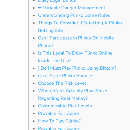
Daily Login Bonus
➥ Variable Danger Management
Understanding Plinko Game Rules
Things To Consider If Selecting A Plinko
Betting Site
Can I Participate In Plinko On Mobile
Phone?
Is This Legal To Enjoy Plinko Online
Inside The Usa?
) Do I Must Play Plinko Using Bitcoin?
Can I State Plinko Bonuses
Choose The Risk Level
Where Can I Actually Play Plinko
Regarding Real Money?
Customizable Risk Levels
Provably Fair Game
How To Play Plinko?
Provably Fair Game