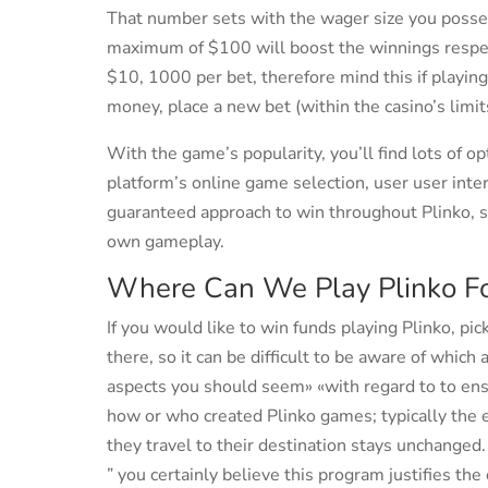
That number sets with the wager size you posses
maximum of $100 will boost the winnings respec
$10, 1000 per bet, therefore mind this if playing 
money, place a new bet (within the casino’s limits
With the game’s popularity, you’ll find lots of op
platform’s online game selection, user user inte
guaranteed approach to win throughout Plinko, s
own gameplay.
Where Can We Play Plinko F
If you would like to win funds playing Plinko, pi
there, so it can be difficult to be aware of whic
aspects you should seem» «with regard to to ensu
how or who created Plinko games; typically the e
they travel to their destination stays unchanged.
” you certainly believe this program justifies the