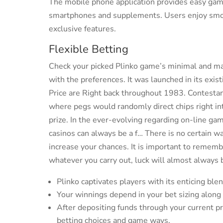
The mobile phone application provides easy gami
smartphones and supplements. Users enjoy smoo
exclusive features.
Flexible Betting
Check your picked Plinko game’s minimal and ma
with the preferences. It was launched in its exi
Price are Right back throughout 1983. Contestant
where pegs would randomly direct chips right int
prize. In the ever-evolving regarding on-line gam
casinos can always be a f… There is no certain w
increase your chances. It is important to rememb
whatever you carry out, luck will almost always 
Plinko captivates players with its enticing bl
Your winnings depend in your bet sizing along w
After depositing funds through your current p
betting choices and game ways.