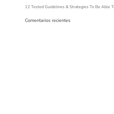
12 Tested Guidelines & Strategies To Be Able T
Comentarios recientes