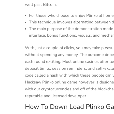
well past Bitcoin.
For those who choose to enjoy Plinko at home,
This technique involves alternating between di
The main purpose of the demonstration mode i
interface, bonus functions, visuals, and mechan
With just a couple of clicks, you may take pleasur
without spending any money. The outcome depend
each round exciting. Most online casinos offer too
deposit limits, session reminders, and self-exc
code called a hash with which these people can v
Hacksaw Plinko online game however is designed 
with out cryptocurrencies and off of the blockcha
reputable and licensed developer.
How To Down Load Plinko G