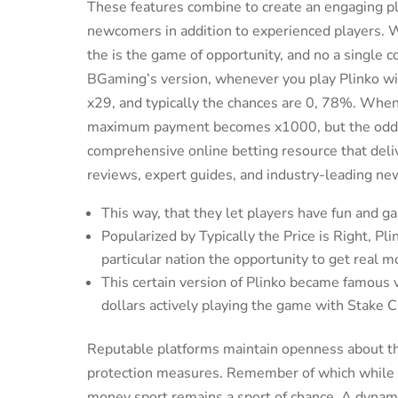
These features combine to create an engaging pl
newcomers in addition to experienced players. W
the is the game of opportunity, and no a single co
BGaming’s version, whenever you play Plinko wit
x29, and typically the chances are 0, 78%. When
maximum payment becomes x1000, but the odds o
comprehensive online betting resource that del
reviews, expert guides, and industry-leading ne
This way, that they let players have fun and ga
Popularized by Typically the Price is Right, P
particular nation the opportunity to get real m
This certain version of Plinko became famous 
dollars actively playing the game with Stake C
Reputable platforms maintain openness about the
protection measures. Remember of which while 
money sport remains a sport of chance. A dynami