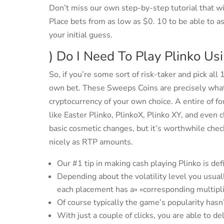
Don’t miss our own step-by-step tutorial that wil
Place bets from as low as $0. 10 to be able to 
your initial guess.
) Do I Need To Play Plinko Usi
So, if you’re some sort of risk-taker and pick a
own bet. These Sweeps Coins are precisely what
cryptocurrency of your own choice. A entire of fo
like Easter Plinko, PlinkoX, Plinko XY, and even
basic cosmetic changes, but it’s worthwhile checkin
nicely as RTP amounts.
Our #1 tip in making cash playing Plinko is de
Depending about the volatility level you usual
each placement has a» «corresponding multipli
Of course typically the game’s popularity has
With just a couple of clicks, you are able to del