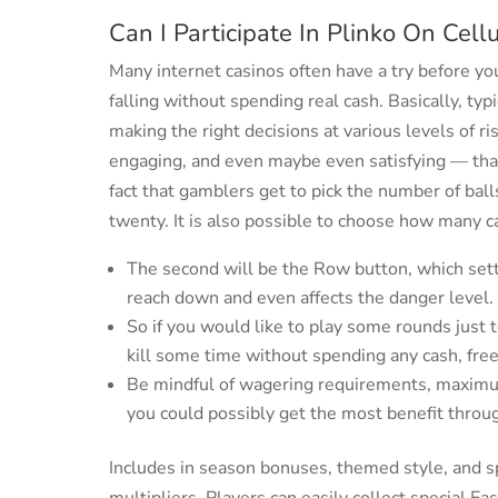
Can I Participate In Plinko On Cell
Many internet casinos often have a try before you 
falling without spending real cash. Basically, typ
making the right decisions at various levels of r
engaging, and even maybe even satisfying — tha
fact that gamblers get to pick the number of ball
twenty. It is also possible to choose how many c
The second will be the Row button, which sett
reach down and even affects the danger level.
So if you would like to play some rounds just t
kill some time without spending any cash, free
Be mindful of wagering requirements, maximum 
you could possibly get the most benefit throu
Includes in season bonuses, themed style, and spe