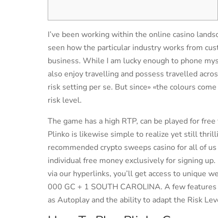
I’ve been working within the online casino land
seen how the particular industry works from cust
business. While I am lucky enough to phone myself
also enjoy travelling and possess travelled acros
risk setting per se. But since» «the colours come 
risk level.
The game has a high RTP, can be played for free 
Plinko is likewise simple to realize yet still thr
recommended crypto sweeps casino for all of us 
individual free money exclusively for signing up.
via our hyperlinks, you’ll get access to unique 
000 GC + 1 SOUTH CAROLINA. A few features amo
as Autoplay and the ability to adapt the Risk Lev