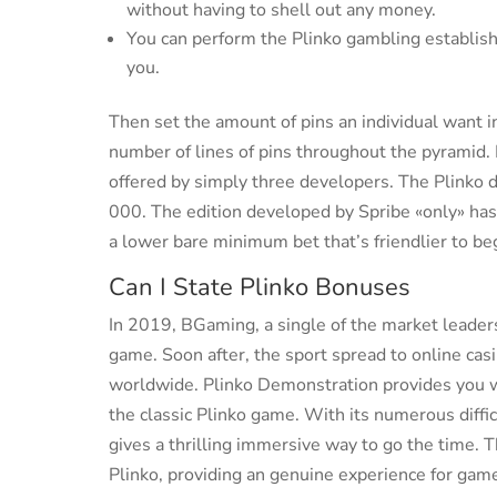
without having to shell out any money.
You can perform the Plinko gambling establish
you.
Then set the amount of pins an individual want 
number of lines of pins throughout the pyramid. 
offered by simply three developers. The Plink
000. The edition developed by Spribe «only» has
a lower bare minimum bet that’s friendlier to be
Can I State Plinko Bonuses
In 2019, BGaming, a single of the market leaders
game. Soon after, the sport spread to online cas
worldwide. Plinko Demonstration provides you wit
the classic Plinko game. With its numerous difficu
gives a thrilling immersive way to go the time. 
Plinko, providing an genuine experience for game