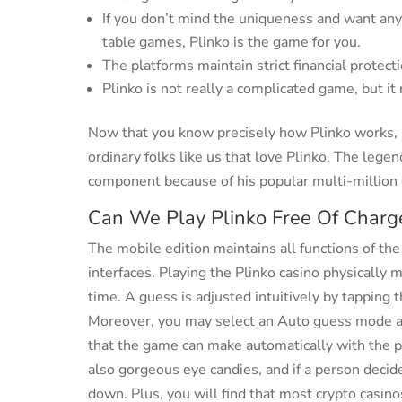
If you don’t mind the uniqueness and want any
table games, Plinko is the game for you.
The platforms maintain strict financial protect
Plinko is not really a complicated game, but it 
Now that you know precisely how Plinko works, le
ordinary folks like us that love Plinko. The lege
component because of his popular multi-million 
Can We Play Plinko Free Of Charg
The mobile edition maintains all functions of th
interfaces. Playing the Plinko casino physically
time. A guess is adjusted intuitively by tapping t
Moreover, you may select an Auto guess mode 
that the game can make automatically with the p
also gorgeous eye candies, and if a person decide
down. Plus, you will find that most crypto casino