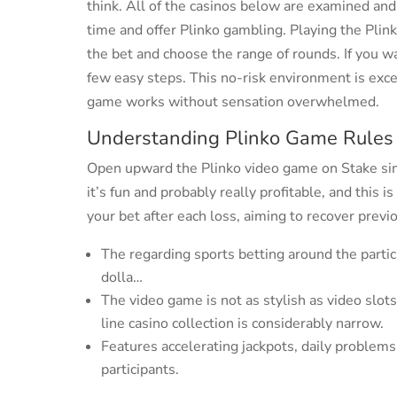
think. All of the casinos below are examined and
time and offer Plinko gambling. Playing the Pli
the bet and choose the range of rounds. If you wan
few easy steps. This no-risk environment is exc
game works without sensation overwhelmed.
Understanding Plinko Game Rules
Open upward the Plinko video game on Stake simp
it’s fun and probably really profitable, and this 
your bet after each loss, aiming to recover pre
The regarding sports betting around the particu
dolla…
The video game is not as stylish as video slot
line casino collection is considerably narrow.
Features accelerating jackpots, daily problem
participants.