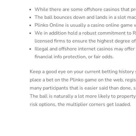
While there are some offshore casinos that pr
The ball bounces down and lands in a slot mac
Plinko Online is usually a casino online game w
We in addition hold a robust commitment to R
licensed firms to ensure the highest degree of
Illegal and offshore internet casinos may offer
financial info protection, or fair odds.
Keep a good eye on your current betting history s
place a bet on the Plinko game on the web, regis
many participants that is easier said than done, 
The ball is naturally a lot more likely to propert
risk options, the multiplier corners get loaded.