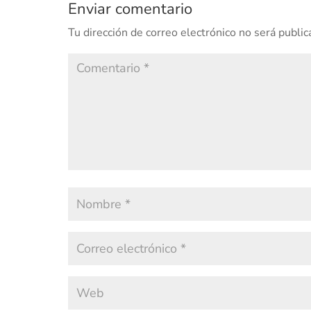
Enviar comentario
Tu dirección de correo electrónico no será public