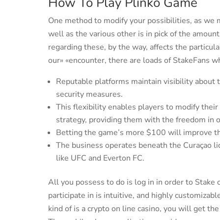
How To Play Plinko Game
One method to modify your possibilities, as we 
well as the various other is in pick of the amount
regarding these, by the way, affects the particul
our» «encounter, there are loads of StakeFans w
Reputable platforms maintain visibility about t
security measures.
This flexibility enables players to modify the
strategy, providing them with the freedom in 
Betting the game’s more $100 will improve th
The business operates beneath the Curaçao lic
like UFC and Everton FC.
All you possess to do is log in in order to Stake
participate in is intuitive, and highly customizable
kind of is a crypto on line casino, you will get 