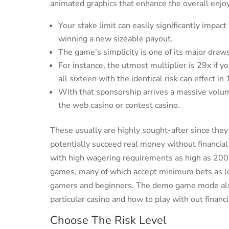
animated graphics that enhance the overall enj
Your stake limit can easily significantly impac
winning a new sizeable payout.
The game’s simplicity is one of its major draws,
For instance, the utmost multiplier is 29x if y
all sixteen with the identical risk can effect in
With that sponsorship arrives a massive volum
the web casino or contest casino.
These usually are highly sought-after since they
potentially succeed real money without financia
with high wagering requirements as high as 200x
games, many of which accept minimum bets as low
gamers and beginners. The demo game mode also 
particular casino and how to play with out financia
Choose The Risk Level