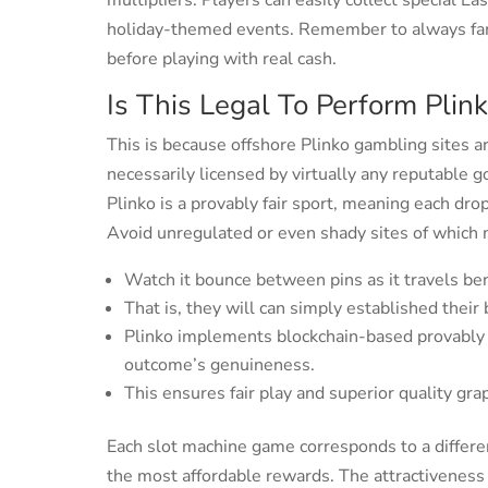
multipliers. Players can easily collect special E
holiday-themed events. Remember to always famil
before playing with real cash.
Is This Legal To Perform Plin
This is because offshore Plinko gambling sites are
necessarily licensed by virtually any reputable 
Plinko is a provably fair sport, meaning each dr
Avoid unregulated or even shady sites of which 
Watch it bounce between pins as it travels bene
That is, they will can simply established their 
Plinko implements blockchain-based provably f
outcome’s genuineness.
This ensures fair play and superior quality gr
Each slot machine game corresponds to a different
the most affordable rewards. The attractiveness of