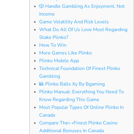
🎲 Handle Gambling As Enjoyment, Not
Income
Game Volatility And Risk Levels
What Do All Of Us Love Most Regarding
Stake Plinko?
How To Win
More Games Like Plinko
Plinko Mobile App
Technical Foundation Of Finest Plinko
Gambling
🎱 Plinko Balls Xy By Bgaming
Plinko Manual: Everything You Need To
Know Regarding This Game
Most Popular Types Of Online Plinko In
Canada
Compare The» «Finest Plinko Casino
Additional Bonuses In Canada