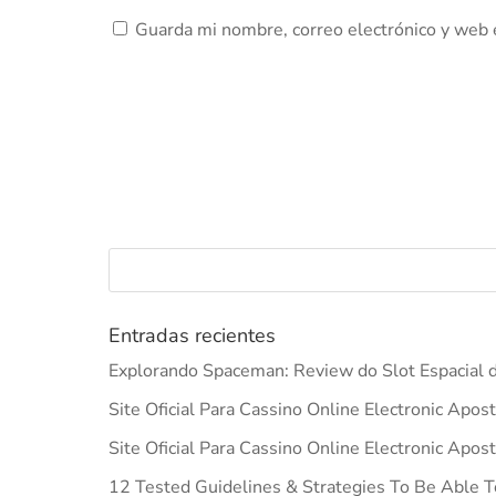
Guarda mi nombre, correo electrónico y web 
Entradas recientes
Explorando Spaceman: Review do Slot Espacial d
Site Oficial Para Cassino Online Electronic Apos
Site Oficial Para Cassino Online Electronic Apos
12 Tested Guidelines & Strategies To Be Able T