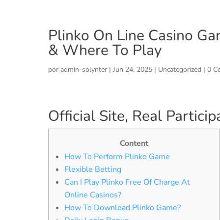
Plinko On Line Casino G
& Where To Play
por
admin-solynter
|
Jun 24, 2025
|
Uncategorized
|
0 C
Official Site, Real Partic
Content
How To Perform Plinko Game
Flexible Betting
Can I Play Plinko Free Of Charge At
Online Casinos?
How To Download Plinko Game?